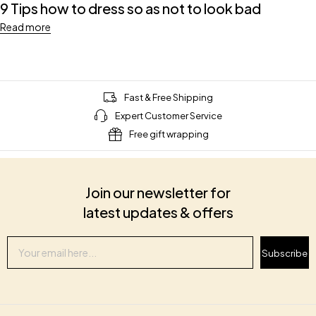
9 Tips how to dress so as not to look bad
Read more
Fast & Free Shipping
Expert Customer Service
Free gift wrapping
Join our newsletter for
latest updates & offers
Subscribe