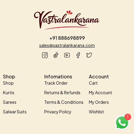
+91 888698899
sales@vastralankarana.com
Shop
Infomations
Account
Shop
Track Order
Cart
Kurtis
Returns & Refunds
My Account
Sarees
Terms & Conditions
My Orders
Salwar Suits
Privacy Policy
Wishlist
1