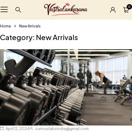
0
Home
New Arrivals
Category: New Arrivals
April 12, 2024
curiouslabsindia@gmail.com