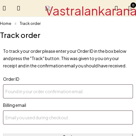
0
Home
Track order
Track order
To track your order please enter your Order ID in the box below
and press the "Track" button. This was given to you on your
receipt and in the confirmation email you should have received.
Order ID
Billing email