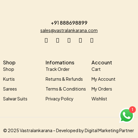
+91 888698899
sales@vastralankarana.com
Shop
Infomations
Account
Shop
Track Order
Cart
Kurtis
Returns & Refunds
My Account
Sarees
Terms & Conditions
My Orders
Salwar Suits
Privacy Policy
Wishlist
1
© 2025 Vastralankarana –
Developed by
Digital Marketing Partner