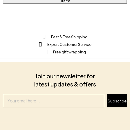
Track
Fast & Free Shipping
Expert Customer Service
Free gift wrapping
Join our newsletter for
latest updates & offers
Subscribe