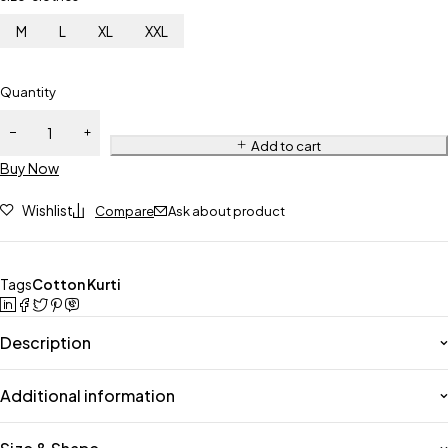
M
L
XL
XXL
Quantity
Add to cart
Buy Now
Wishlist
Compare
Ask about product
Tags
Cotton Kurti
Description
Additional information