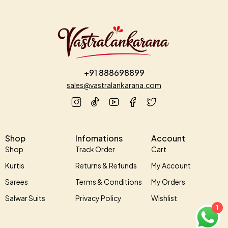
+91 888698899
sales@vastralankarana.com
Shop
Infomations
Account
Shop
Track Order
Cart
Kurtis
Returns & Refunds
My Account
Sarees
Terms & Conditions
My Orders
Salwar Suits
Privacy Policy
Wishlist
1