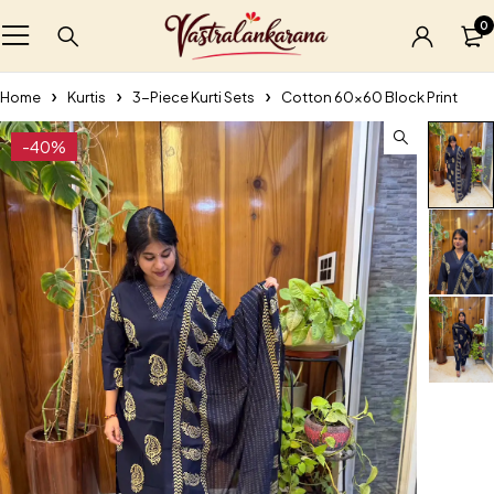
0
Home
Kurtis
3-Piece Kurti Sets
Cotton 60×60 Block Print
-40%