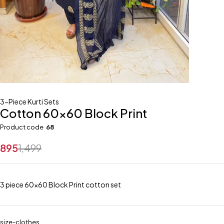
3-Piece Kurti Sets
Cotton 60×60 Block Print
Product code
68
895
1,499
3 piece 60×60 Block Print cotton set
size-clothes