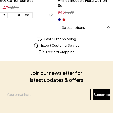
60s Cotton Suit Set
A-line silhouette Floral Cotton
Set
1,279
1,599
945
1,599
M
L
XL
XXL
Select options
Fast & Free Shipping
Expert Customer Service
Free gift wrapping
Join our newsletter for
latest updates & offers
Subscribe