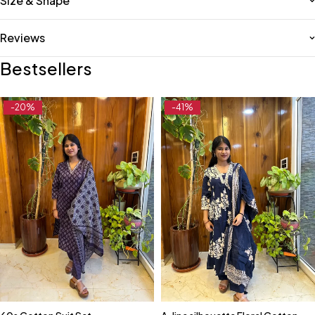
Size & Shape
Reviews
Bestsellers
-20%
-41%