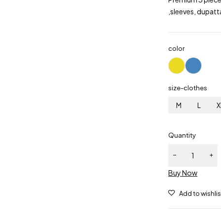
,sleeves, dupatt
color
size-clothes
M
L
X
Quantity
Buy Now