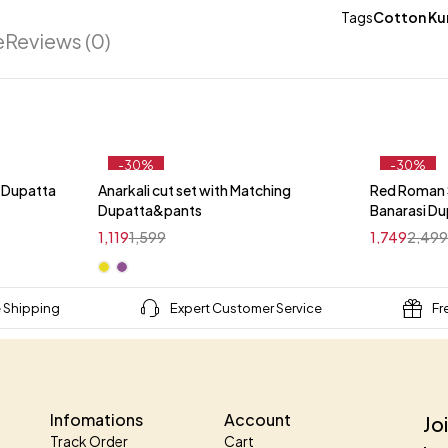
Tags
Cotton Kur
e
Reviews (0)
-30%
-30%
i Dupatta
Anarkali cut set with Matching
Red Roman S
t
Dupatta&pants
Banarasi D
1,119
1,599
1,749
2,49
e Shipping
Expert Customer Service
Fr
Infomations
Account
Jo
Track Order
Cart