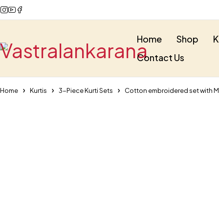
Home
Shop
K
Contact Us
Home
Kurtis
3-Piece Kurti Sets
Cotton embroidered set with 
-35%