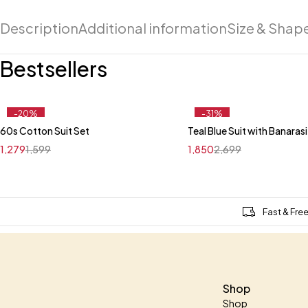
Description
Additional information
Size & Shap
Bestsellers
-20%
-31%
60s Cotton Suit Set
Teal Blue Suit with Banaras
Quick add to cart
Quick add to car
1,279
1,599
1,850
2,699
M
L
XL
XXL
M
Fast & Fre
Shop
Shop