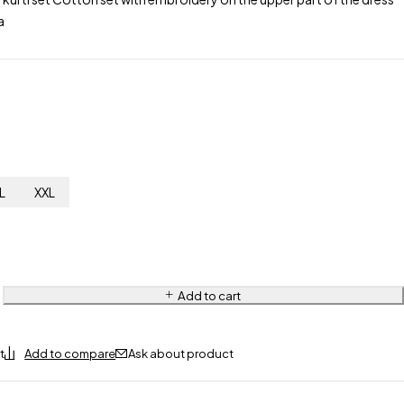
a
L
XXL
Add to cart
Ask about product