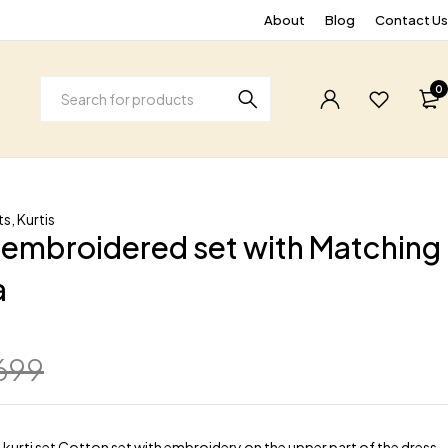
About
Blog
Contact Us
0
ts
,
Kurtis
embroidered set with Matching
a
699
kurti set Cotton set with embroidery on the upper part of the dress