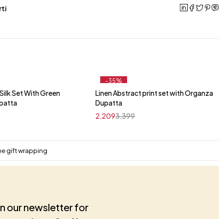
ti
-35%
ilk Set With Green
Linen Abstract print set with Organza
Quick add to cart
Quick add to cart
upatta
Dupatta
M
L
XL
XXL
M
L
XL
XXL
9
2,209
3,399
ee gift wrapping
in our newsletter for