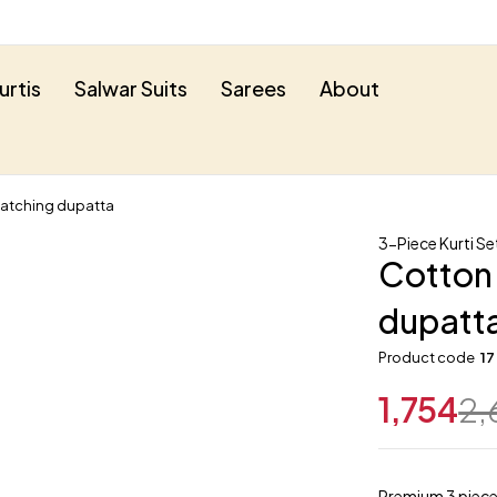
urtis
Salwar Suits
Sarees
About
Matching dupatta
3-Piece Kurti Se
Cotton 
dupatt
Product code
17
1,754
2,
Premium 3 piece 