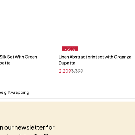
-35%
ilk Set With Green
Linen Abstract print set with Organza
Quick add to cart
Quick add to cart
upatta
Dupatta
M
L
XL
XXL
M
L
XL
XXL
9
2,209
3,399
ee gift wrapping
in our newsletter for