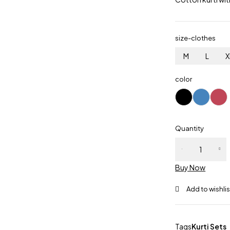
size-clothes
M
L
X
color
Quantity
Buy Now
Tags
Kurti Sets