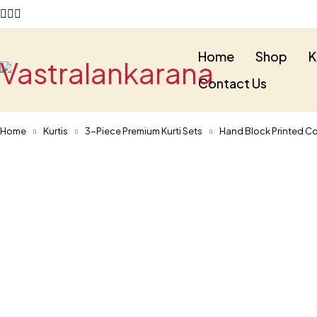
Home
Shop
K
Contact Us
Home
Kurtis
3-Piece Premium Kurti Sets
Hand Block Printed Co
-30%