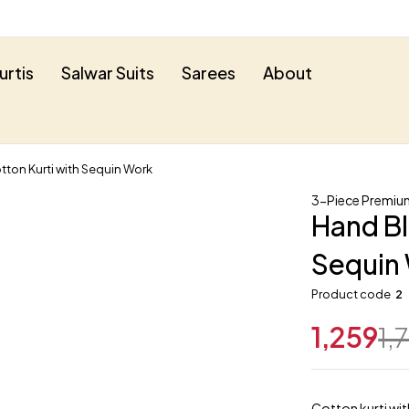
urtis
Salwar Suits
Sarees
About
tton Kurti with Sequin Work
3-Piece Premium
Hand Bl
Sequin
Product code
2
1,259
1,
Cotton kurti wit