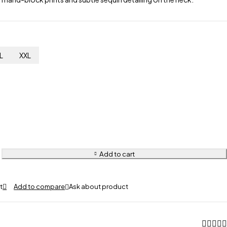
L
XXL
Add to cart
Ask about product