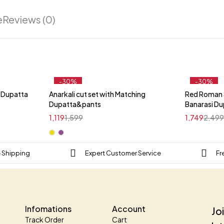
e
Reviews (0)
-30%
-30%
i Dupatta
Anarkali cut set with Matching
Red Roman S
t
Dupatta&pants
Banarasi D
1,119
1,599
1,749
2,49
e Shipping
Expert Customer Service
Fr
Infomations
Account
Jo
Track Order
Cart