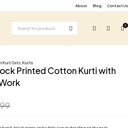
About
Blog
Contact Us
0
 Kurti Sets
,
Kurtis
ock Printed Cotton Kurti with
 Work
799
h hand-block prints and subtle sequin detailing on the neck.