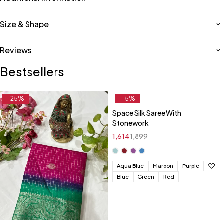
Size & Shape
Reviews
Bestsellers
-25%
-15%
Space Silk Saree With
Stonework
1,614
1,899
Aqua Blue
Maroon
Purple
Blue
Green
Red