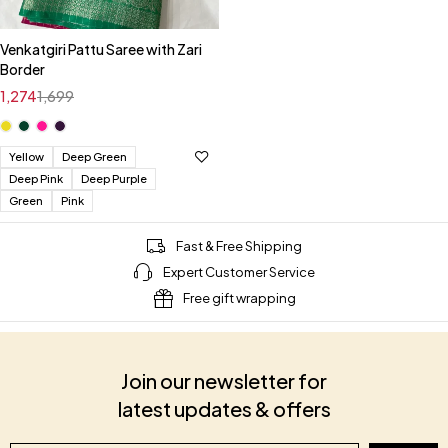
Venkatgiri Pattu Saree with Zari
Border
1,274
1,699
Yellow
Deep Green
Deep Pink
Deep Purple
Green
Pink
Fast & Free Shipping
Expert Customer Service
Free gift wrapping
Join our newsletter for
latest updates & offers