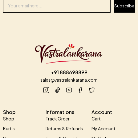
Subscribe
+91 888698899
sales@vastralankarana.com
Shop
Infomations
Account
Shop
Track Order
Cart
Kurtis
Returns & Refunds
My Account