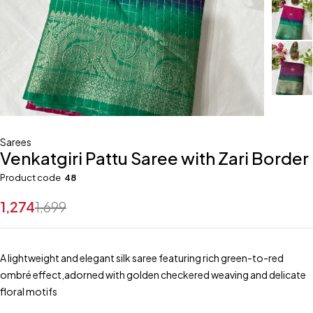
Sarees
Venkatgiri Pattu Saree with Zari Border
Product code
48
1,274
1,699
A lightweight and elegant silk saree featuring rich green-to-red
ombré effect,adorned with golden checkered weaving and delicate
floral motifs