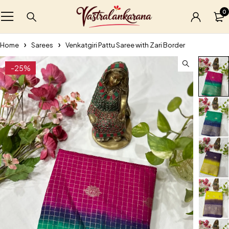
0
Home
Sarees
Venkatgiri Pattu Saree with Zari Border
-25%