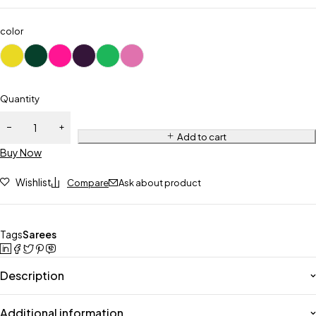
color
Quantity
Add to cart
Buy Now
Wishlist
Compare
Ask about product
Tags
Sarees
Description
Additional information